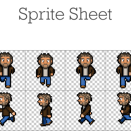
Sprite Sheet