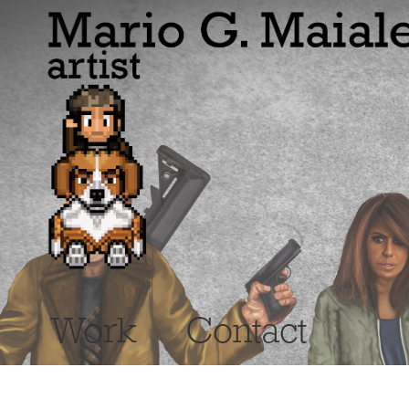
Work
Contact