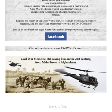
↑
Back to Top