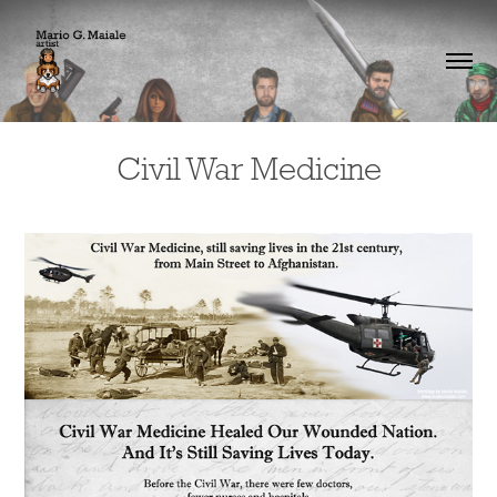
Civil War Medicine